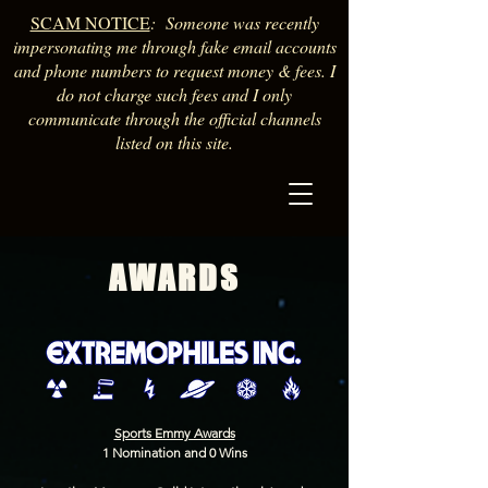
SCAM NOTICE
: Someone was recently
impersonating me through fake email accounts
and phone numbers to request money & fees. I
do not charge such fees and I only
communicate through the official channels
listed on this site.
AWARDS
Sports Emmy Awards
1 Nomination and 0 Wins