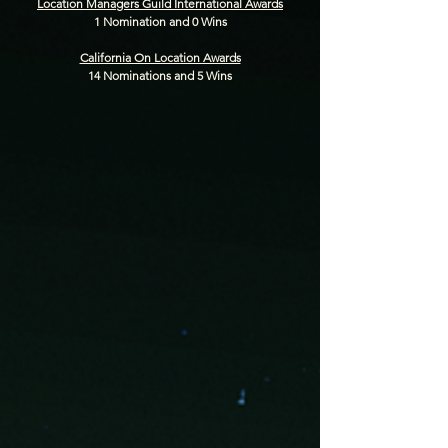
Location Managers Guild International Awards
1 Nomination and 0 Wins
California On Location Awards
14 Nominations and 5 Wins