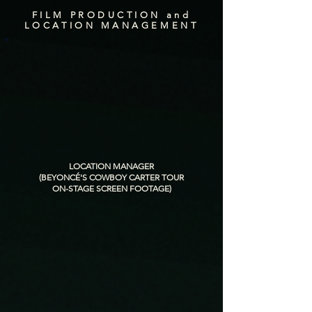
FILM PRODUCTION and
LOCATION MANAGEMENT
LOCATION MANAGER
(BEYONCÉ'S COWBOY CARTER TOUR
ON-STAGE SCREEN FOOTAGE)