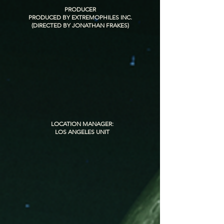
PRODUCER
PRODUCED BY EXTREMOPHILES INC.
(DIRECTED BY JONATHAN FRAKES)
LOCATION MANAGER:
LOS ANGELES UNIT