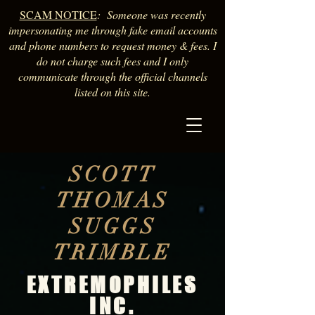
SCAM NOTICE
: Someone was recently
impersonating me through fake email accounts
and phone numbers to request money & fees. I
do not charge such fees and I only
communicate through the official channels
listed on this site.
SCOTT
THOMAS
SUGGS
TRIMBLE
EXTREMOPHILES
INC.