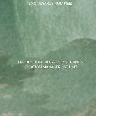
LMGI AWARDS NOMINEE)
PRODUCTION SUPERVISOR: VFX UNITS
LOCATION MANAGER: 1ST UNIT
SUPERVISING LOCATION MANAGER
(I am the only person to ever location manage both