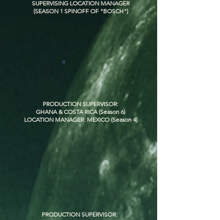
SUPERVISING LOCATION MANAGER
(SEASON 1 SPINOFF OF "BOSCH")
PRODUCTION SUPERVISOR:
GHANA & COSTA RICA (Season 6)
LOCATION MANAGER: MEXICO (Season 4)
PRODUCTION SUPERVISOR: