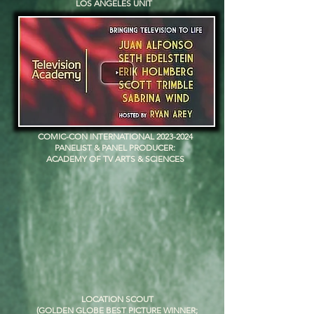
LOS ANGELES UNIT
COMIC-CON INTERNATIONAL
2023-2024
PANELIST & PANEL PRODUCER:
ACADEMY OF TV ARTS & SCIENCES
LOCATION SCOUT
(GOLDEN GLOBE BEST PICTURE WINNER;